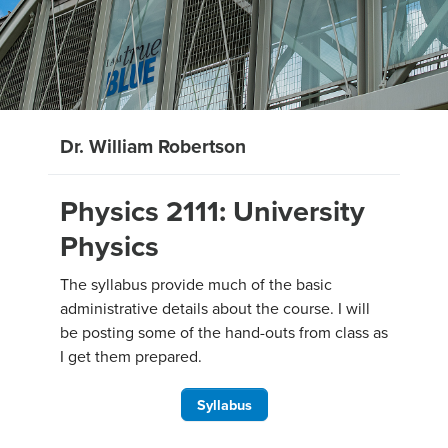
Dr. William Robertson
Physics 2111: University
Physics
The syllabus provide much of the basic
administrative details about the course. I will
be posting some of the hand-outs from class as
I get them prepared.
Syllabus