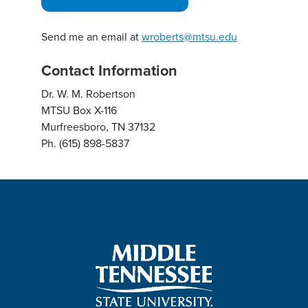
Send me an email at
wroberts@mtsu.edu
Contact Information
Dr. W. M. Robertson
MTSU Box X-116
Murfreesboro, TN 37132
Ph. (615) 898-5837