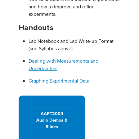
and how to improve and refine
experiments.
Handouts
Lab Notebook and Lab Write-up Format
(see Syllabus above)
Dealing with Measurements and
Uncertainties
Graphing Experimental Data
AAPT2004
Audio Demos &
Slides