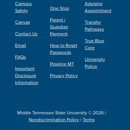
Campus
Advising
One Stop
Safety
Appointment
Parent /
Canvas
Transfer
Guardian
Pathways
Contact Us
Payment
True Blue
Email
How to Reset
Core
Passwords
FAQs
University
Pipeline MT
Police
Important
Disclosure
Privacy Policy
Information
Middle Tennessee State University © 2026 /
Nondiscrimination Policy
/
Terms