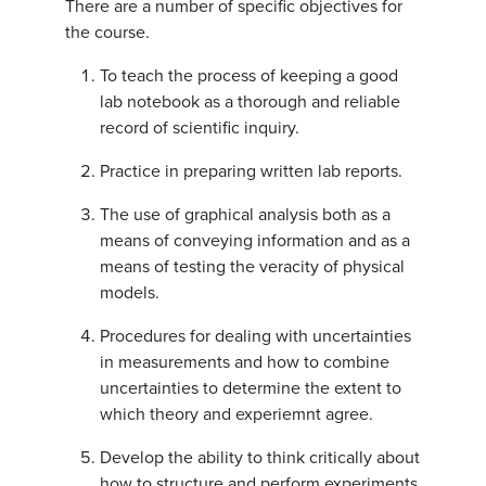
There are a number of specific objectives for
the course.
To teach the process of keeping a good
lab notebook as a thorough and reliable
record of scientific inquiry.
Practice in preparing written lab reports.
The use of graphical analysis both as a
means of conveying information and as a
means of testing the veracity of physical
models.
Procedures for dealing with uncertainties
in measurements and how to combine
uncertainties to determine the extent to
which theory and experiemnt agree.
Develop the ability to think critically about
how to structure and perform experiments