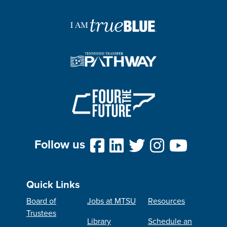
Follow us
Quick Links
Board of
Jobs at MTSU
Resources
Trustees
Library
Schedule an